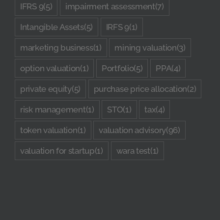
IFRS 9
(5)
impairment assessment
(7)
Intangible Assets
(5)
IRFS 9
(1)
marketing business
(1)
mining valuation
(3)
option valuation
(1)
Portfolio
(5)
PPA
(4)
private equity
(5)
purchase price allocation
(2)
risk management
(1)
STO
(1)
tax
(4)
token valuation
(1)
valuation advisory
(96)
valuation for startup
(1)
wara test
(1)