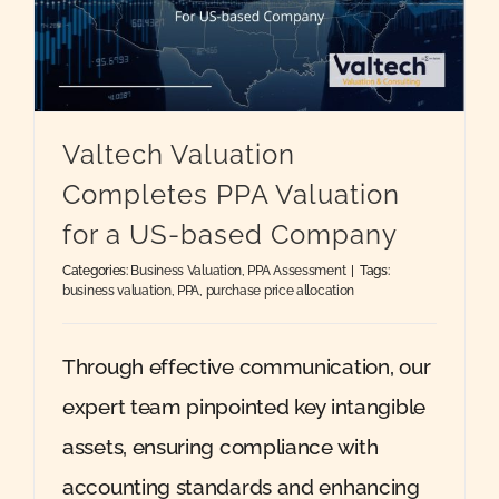
Valtech Valuation
Completes PPA Valuation
for a US-based Company
Categories:
Business Valuation
,
PPA Assessment
|
Tags:
business valuation
,
PPA
,
purchase price allocation
Through effective communication, our
expert team pinpointed key intangible
assets, ensuring compliance with
accounting standards and enhancing