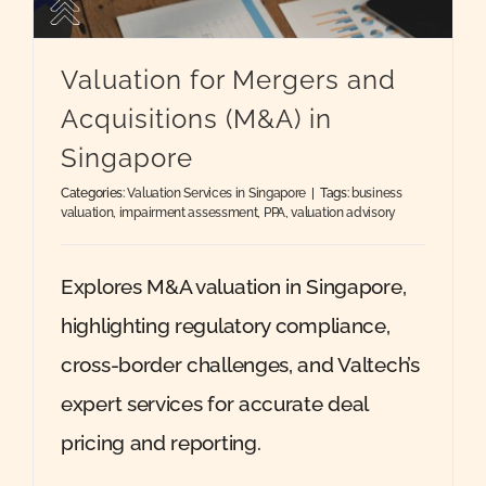
Quote
Valuation for Mergers and
Acquisitions (M&A) in
Case Ref
Singapore
Categories:
Valuation Services in Singapore
|
Tags:
business
Contact
valuation
,
impairment assessment
,
PPA
,
valuation advisory
Explores M&A valuation in Singapore,
highlighting regulatory compliance,
cross-border challenges, and Valtech’s
expert services for accurate deal
pricing and reporting.