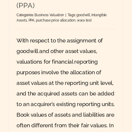
(PPA)
Categories:
Business Valuation
|
Tags:
goodwill
,
Intangible
Assets
,
PPA
,
purchase price allocation
,
wara test
With respect to the assignment of
goodwill and other asset values,
valuations for financial reporting
purposes involve the allocation of
asset values at the reporting unit level,
and the acquired assets can be added
to an acquirer’s existing reporting units.
Book values of assets and liabilities are
often different from their fair values. In