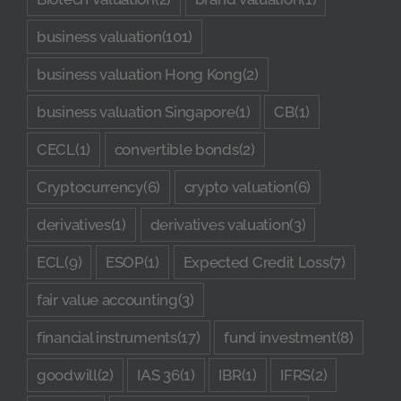
business valuation
(101)
business valuation Hong Kong
(2)
business valuation Singapore
(1)
CB
(1)
CECL
(1)
convertible bonds
(2)
Cryptocurrency
(6)
crypto valuation
(6)
derivatives
(1)
derivatives valuation
(3)
ECL
(9)
ESOP
(1)
Expected Credit Loss
(7)
fair value accounting
(3)
financial instruments
(17)
fund investment
(8)
goodwill
(2)
IAS 36
(1)
IBR
(1)
IFRS
(2)