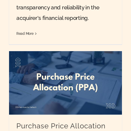
transparency and reliability in the
acquirer's financial reporting.
Read More
Purchase Price Allocation