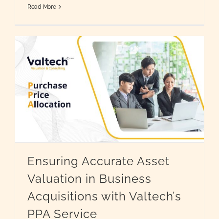
Read More
Ensuring Accurate Asset
Valuation in Business
Acquisitions with Valtech’s
PPA Service