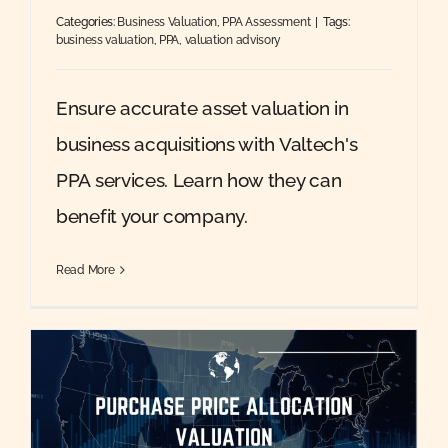
Categories:
Business Valuation
,
PPA Assessment
|
Tags:
business valuation
,
PPA
,
valuation advisory
Ensure accurate asset valuation in
business acquisitions with Valtech's
PPA services. Learn how they can
benefit your company.
Read More