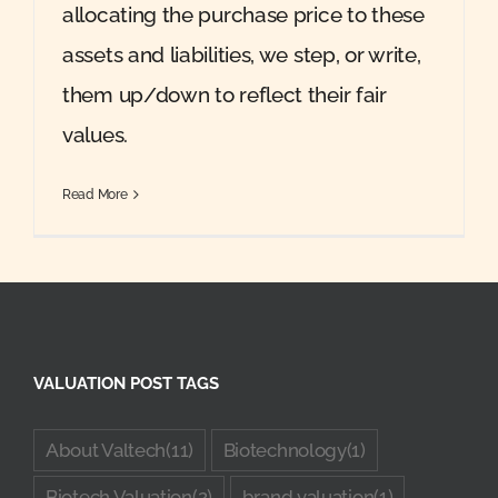
allocating the purchase price to these
assets and liabilities, we step, or write,
them up/down to reflect their fair
values.
Read More
VALUATION POST TAGS
About Valtech
(11)
Biotechnology
(1)
Biotech Valuation
(2)
brand valuation
(1)