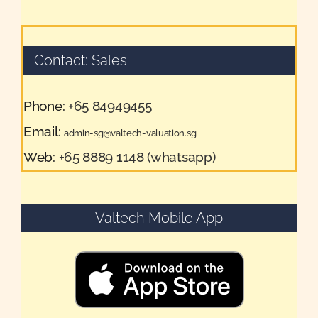
Contact: Sales
Phone:
+65 84949455
Email:
admin-sg@valtech-valuation.sg
Web:
+65 8889 1148 (whatsapp)
Valtech Mobile App