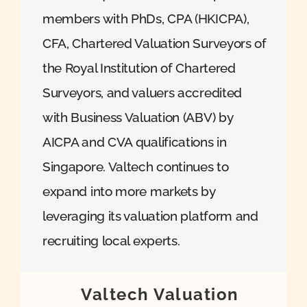
members with PhDs, CPA (HKICPA),
CFA, Chartered Valuation Surveyors of
the Royal Institution of Chartered
Surveyors, and valuers accredited
with Business Valuation (ABV) by
AICPA and CVA qualifications in
Singapore. Valtech continues to
expand into more markets by
leveraging its valuation platform and
recruiting local experts.
Valtech Valuation