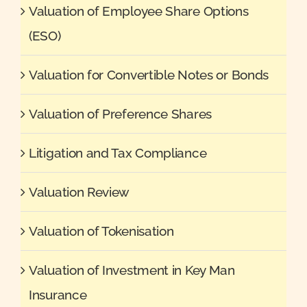
Valuation of Employee Share Options
(ESO)
Valuation for Convertible Notes or Bonds
Valuation of Preference Shares
Litigation and Tax Compliance
Valuation Review
Valuation of Tokenisation
Valuation of Investment in Key Man
Insurance