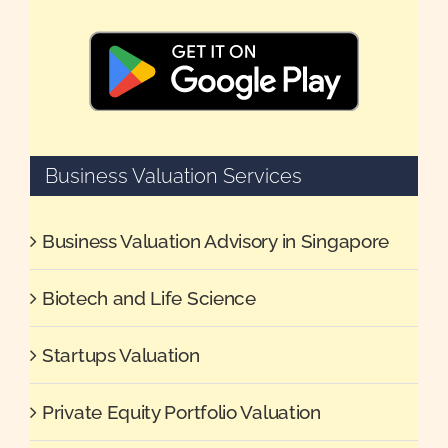
Business Valuation Services
Business Valuation Advisory in Singapore
Biotech and Life Science
Startups Valuation
Private Equity Portfolio Valuation