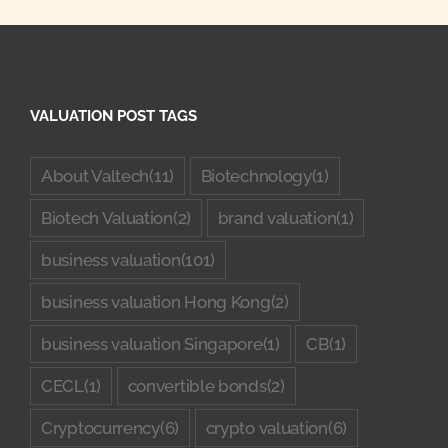
VALUATION POST TAGS
About Valtech
(11)
Biotechnology
(1)
Biotech Valuation
(2)
brand valuation
(1)
business valuation
(101)
business valuation Hong Kong
(2)
business valuation Singapore
(1)
CB
(1)
CECL
(1)
convertible bonds
(2)
Cryptocurrency
(6)
crypto valuation
(6)