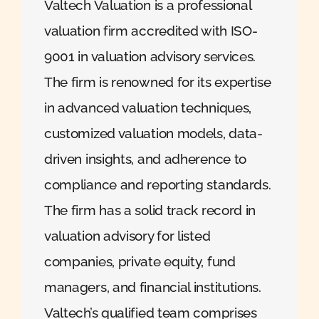
Valtech Valuation is a professional
valuation firm accredited with ISO-
9001 in valuation advisory services.
The firm is renowned for its expertise
in advanced valuation techniques,
customized valuation models, data-
driven insights, and adherence to
compliance and reporting standards.
The firm has a solid track record in
valuation advisory for listed
companies, private equity, fund
managers, and financial institutions.
Valtech’s qualified team comprises