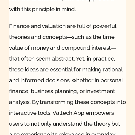
with this principle in mind.
Finance and valuation are full of powerful
theories and concepts—such as the time
value of money and compound interest—
that often seem abstract. Yet, in practice,
these ideas are essential for making rational
and informed decisions, whether in personal
finance, business planning, or investment
analysis. By transforming these concepts into
interactive tools, Valtech App empowers
users to not only understand the theory but
also experience its relevance in everyday