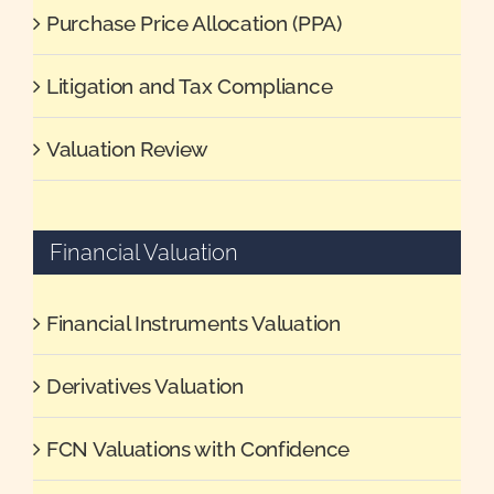
Purchase Price Allocation (PPA)
Litigation and Tax Compliance
Valuation Review
Financial Valuation
Financial Instruments Valuation
Derivatives Valuation
FCN Valuations with Confidence