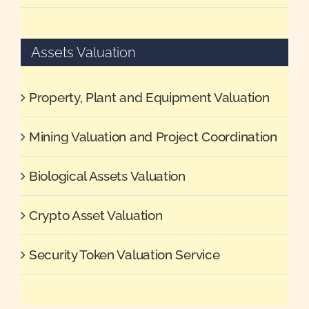
Assets Valuation
Property, Plant and Equipment Valuation
Mining Valuation and Project Coordination
Biological Assets Valuation
Crypto Asset Valuation
Security Token Valuation Service