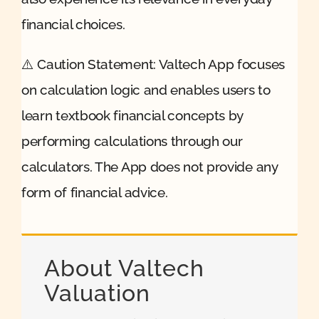
financial choices.
⚠️ Caution Statement: Valtech App focuses
on calculation logic and enables users to
learn textbook financial concepts by
performing calculations through our
calculators. The App does not provide any
form of financial advice.
About Valtech
Valuation