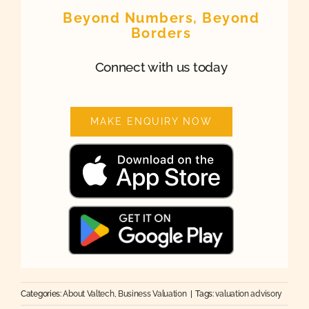
Beyond Numbers, Beyond
Borders
Connect with us today
MAKE ENQUIRY NOW
Categories:
About Valtech
,
Business Valuation
|
Tags:
valuation advisory