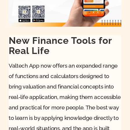
Quote
Case Ref
New Finance Tools for
Real Life
Contact
Valtech App now offers an expanded range
of functions and calculators designed to
bring valuation and financial concepts into
real-life application, making them accessible
and practical for more people. The best way
to learn is by applying knowledge directly to
real-world situations, and the app is built