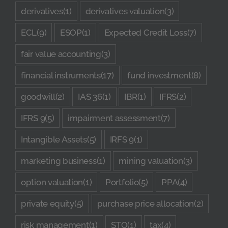
derivatives
(1)
derivatives valuation
(3)
ECL
(9)
ESOP
(1)
Expected Credit Loss
(7)
fair value accounting
(3)
financial instruments
(17)
fund investment
(8)
goodwill
(2)
IAS 36
(1)
IBR
(1)
IFRS
(2)
IFRS 9
(5)
impairment assessment
(7)
Intangible Assets
(5)
IRFS 9
(1)
marketing business
(1)
mining valuation
(3)
option valuation
(1)
Portfolio
(5)
PPA
(4)
private equity
(5)
purchase price allocation
(2)
risk management
(1)
STO
(1)
tax
(4)