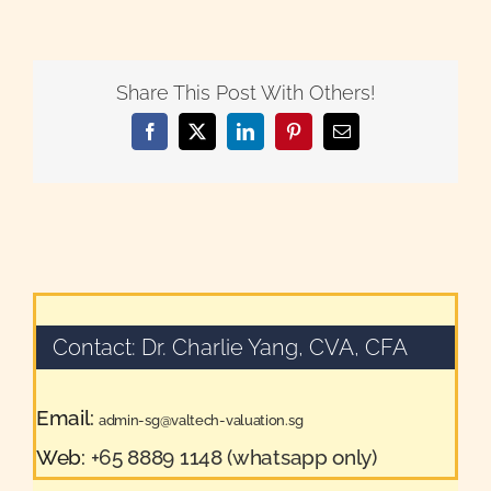
Share This Post With Others!
Facebook
X
LinkedIn
Pinterest
Email
Contact: Dr. Charlie Yang, CVA, CFA
Email:
admin-sg@valtech-valuation.sg
Web:
+65 8889 1148 (whatsapp only)