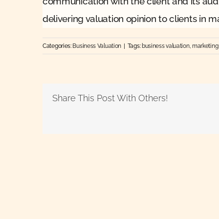
communication with the client and its audit
delivering valuation opinion to clients in m
Categories:
Business Valuation
|
Tags:
business valuation
,
marketing
Share This Post With Others!