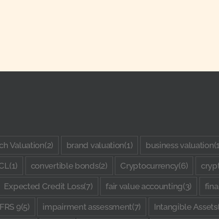
ch Valuation
(2)
brand valuation
(1)
business valuation
(
CL
(1)
convertible bonds
(2)
Cryptocurrency
(6)
cryp
Expected Credit Loss
(7)
fair value accounting
(3)
fin
IFRS 9
(5)
impairment assessment
(7)
Intangible Assets