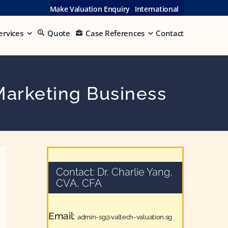
Make Valuation Enquiry
International
ervices
Quote
Case References
Contact
Marketing Business
Contact: Dr. Charlie Yang,
CVA, CFA
Email:
admin-sg@valtech-valuation.sg