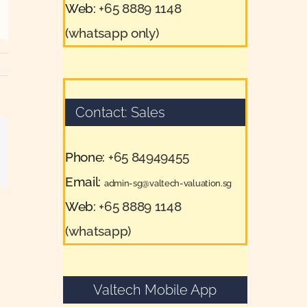
Web:
+65 8889 1148
(whatsapp only)
Contact: Sales
Phone:
+65 84949455
il
Email:
admin-sg@valtech-valuation.sg
Web:
+65 8889 1148
(whatsapp)
Valtech Mobile App