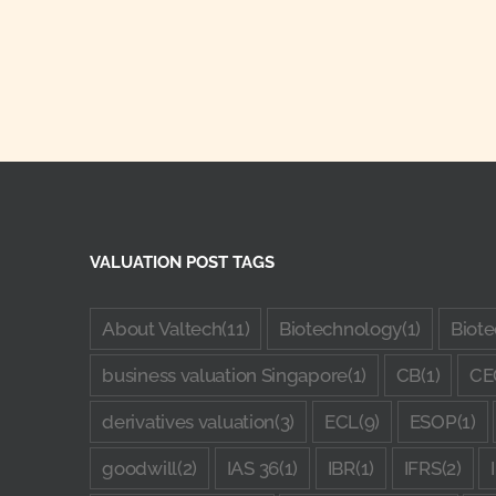
VALUATION POST TAGS
About Valtech
(11)
Biotechnology
(1)
Biote
business valuation Singapore
(1)
CB
(1)
CE
derivatives valuation
(3)
ECL
(9)
ESOP
(1)
goodwill
(2)
IAS 36
(1)
IBR
(1)
IFRS
(2)