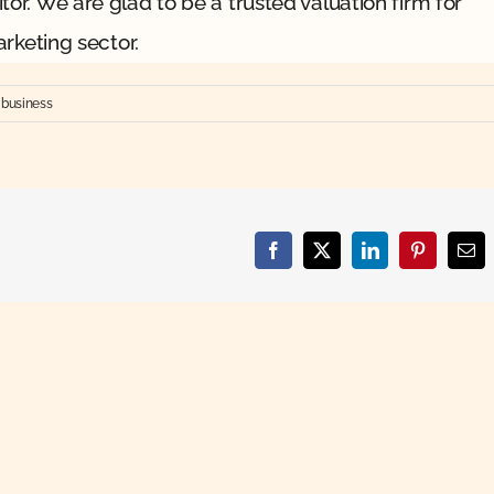
or. We are glad to be a trusted valuation firm for
arketing sector.
 business
Facebook
X
LinkedIn
Pinterest
Ema