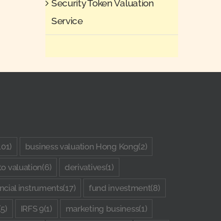
Security Token Valuation
Service
101)
business valuation Hong Kong
(2)
to valuation
(6)
derivatives
(1)
ancial instruments
(17)
fund investment
(8)
(5)
IRFS 9
(1)
marketing business
(1)