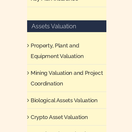
Assets Valuation
Property, Plant and
Equipment Valuation
Mining Valuation and Project
Coordination
Biological Assets Valuation
Crypto Asset Valuation