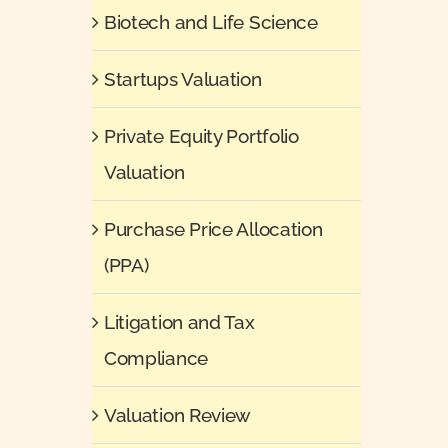
Biotech and Life Science
Startups Valuation
Private Equity Portfolio
Valuation
Purchase Price Allocation
(PPA)
Litigation and Tax
Compliance
Valuation Review