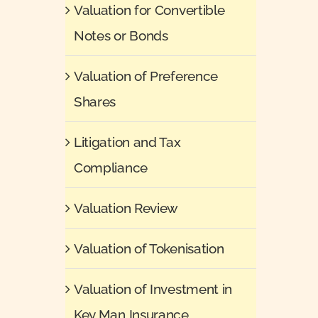
Valuation for Convertible
Notes or Bonds
Valuation of Preference
Shares
Litigation and Tax
Compliance
Valuation Review
Valuation of Tokenisation
Valuation of Investment in
Key Man Insurance