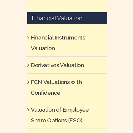
Financial Valuation
Financial Instruments
Valuation
Derivatives Valuation
FCN Valuations with
Confidence
Valuation of Employee
Share Options (ESO)