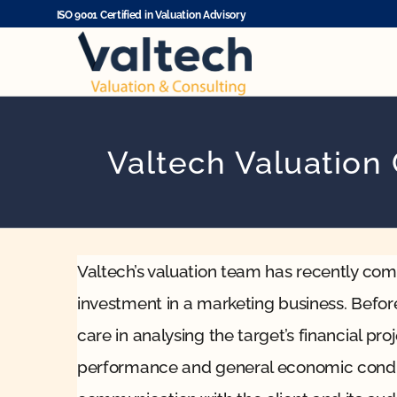
Skip
ISO 9001 Certified in Valuation Advisory
to
content
Valtech Valuation
Valtech’s valuation team has recently comp
investment in a marketing business. Befor
care in analysing the target’s financial pr
performance and general economic condit