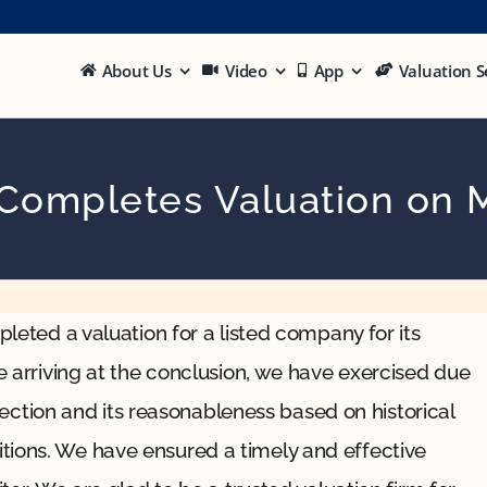
About Us
Video
App
Valuation S
 Completes Valuation on 
leted a valuation for a listed company for its
e arriving at the conclusion, we have exercised due
ojection and its reasonableness based on historical
ions. We have ensured a timely and effective