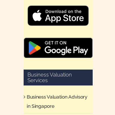
Business Valuation
Services
Business Valuation Advisory
in Singapore