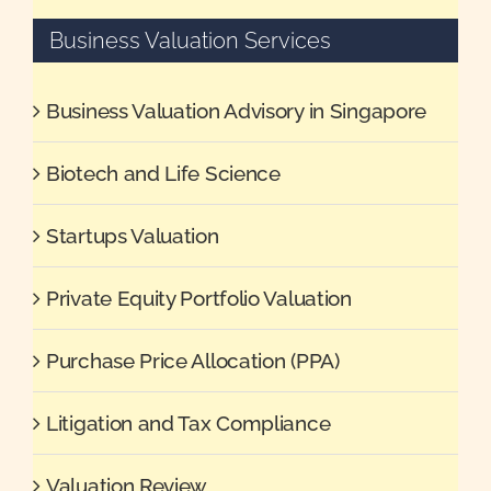
Business Valuation Services
Business Valuation Advisory in Singapore
Biotech and Life Science
Startups Valuation
Private Equity Portfolio Valuation
Purchase Price Allocation (PPA)
Litigation and Tax Compliance
Valuation Review