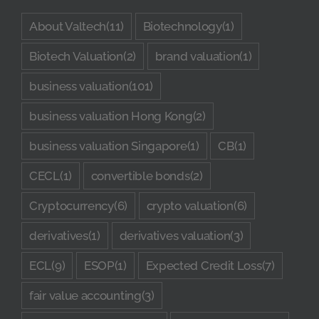
About Valtech
(11)
Biotechnology
(1)
Biotech Valuation
(2)
brand valuation
(1)
business valuation
(101)
business valuation Hong Kong
(2)
business valuation Singapore
(1)
CB
(1)
CECL
(1)
convertible bonds
(2)
Cryptocurrency
(6)
crypto valuation
(6)
derivatives
(1)
derivatives valuation
(3)
ECL
(9)
ESOP
(1)
Expected Credit Loss
(7)
fair value accounting
(3)