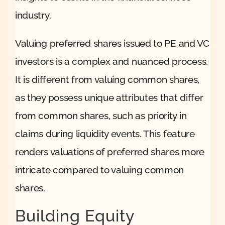
industry.
Valuing preferred shares issued to PE and VC
investors is a complex and nuanced process.
It is different from valuing common shares,
as they possess unique attributes that differ
from common shares, such as priority in
claims during liquidity events. This feature
renders valuations of preferred shares more
intricate compared to valuing common
shares.
Building Equity