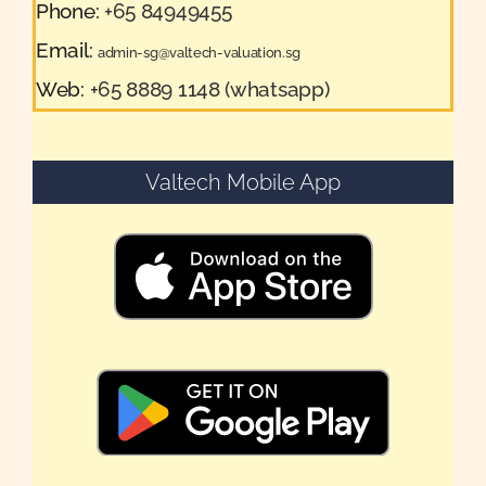
Phone:
+65 84949455
Email:
admin-sg@valtech-valuation.sg
Web:
+65 8889 1148 (whatsapp)
Valtech Mobile App