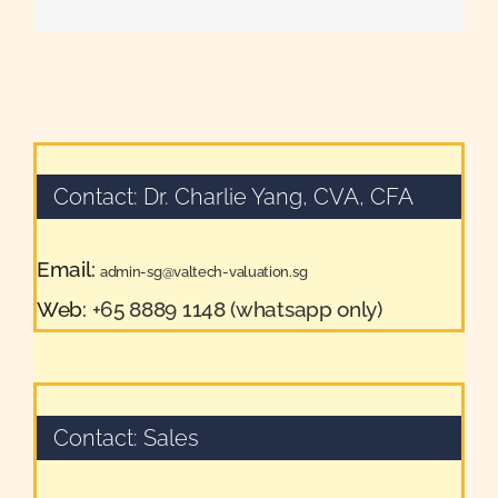
Contact: Dr. Charlie Yang, CVA, CFA
Email:
admin-sg@valtech-valuation.sg
Web:
+65 8889 1148 (whatsapp only)
Contact: Sales