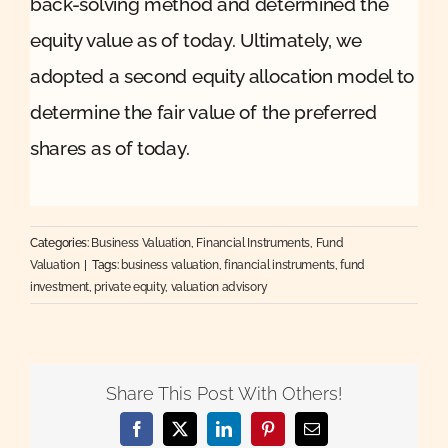
back-solving method and determined the
equity value as of today. Ultimately, we
adopted a second equity allocation model to
determine the fair value of the preferred
shares as of today.
Categories:
Business Valuation
,
Financial Instruments
,
Fund
Valuation
|
Tags:
business valuation
,
financial instruments
,
fund
investment
,
private equity
,
valuation advisory
Share This Post With Others!
Facebook
X
LinkedIn
Pinterest
Email