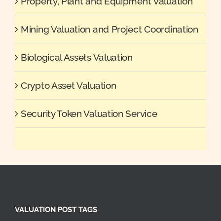
Property, Plant and Equipment Valuation
Mining Valuation and Project Coordination
Biological Assets Valuation
Crypto Asset Valuation
Security Token Valuation Service
VALUATION POST TAGS