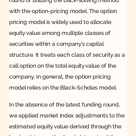
with the option-pricing model. The option
pricing model is widely used to allocate
equity value among multiple classes of
securities within a company’s capital
structure. It treats each class of security as a
call option on the total equity value of the
company. In general, the option pricing
model relies on the Black-Scholes model.
In the absence of the latest funding round,
we applied market index adjustments to the
estimated equity value derived through the