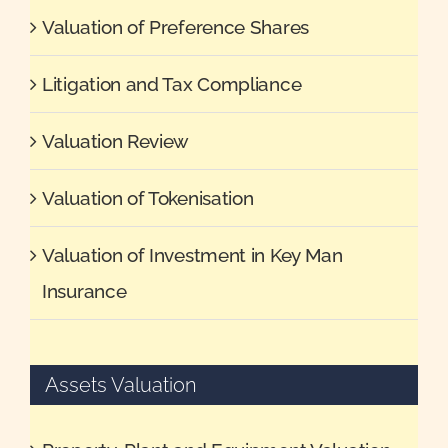
Valuation of Preference Shares
Litigation and Tax Compliance
Valuation Review
Valuation of Tokenisation
Valuation of Investment in Key Man
Insurance
Assets Valuation