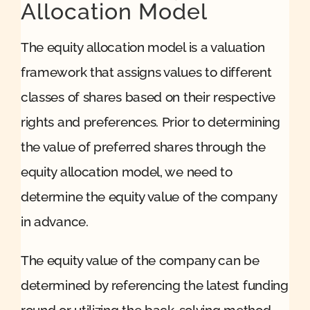
Allocation Model
The equity allocation model is a valuation
framework that assigns values to different
classes of shares based on their respective
rights and preferences. Prior to determining
the value of preferred shares through the
equity allocation model, we need to
determine the equity value of the company
in advance.
The equity value of the company can be
determined by referencing the latest funding
round or utilizing the back-solving method