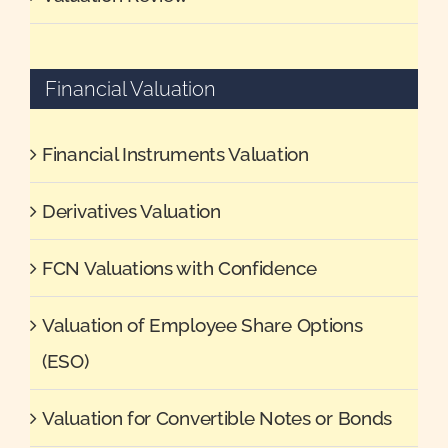
Financial Valuation
Financial Instruments Valuation
Derivatives Valuation
FCN Valuations with Confidence
Valuation of Employee Share Options
(ESO)
Valuation for Convertible Notes or Bonds