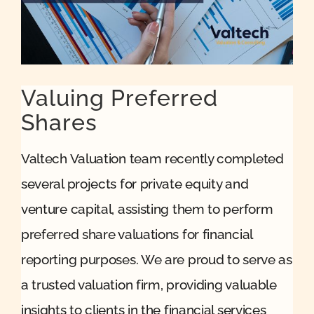
Quote
Case Ref
Valuing Preferred
Shares
Contact
Valtech Valuation team recently completed
several projects for private equity and
venture capital, assisting them to perform
preferred share valuations for financial
reporting purposes. We are proud to serve as
a trusted valuation firm, providing valuable
insights to clients in the financial services