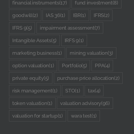
financial instruments
(17)
fund investment
(8)
goodwill
(2)
IAS 36
(1)
IBR
(1)
IFRS
(2)
IFRS 9
(5)
impairment assessment
(7)
Intangible Assets
(5)
IRFS 9
(1)
marketing business
(1)
mining valuation
(3)
option valuation
(1)
Portfolio
(5)
PPA
(4)
private equity
(5)
purchase price allocation
(2)
risk management
(1)
STO
(1)
tax
(4)
token valuation
(1)
valuation advisory
(96)
valuation for startup
(1)
wara test
(1)