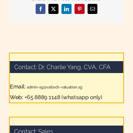
Facebook
X
LinkedIn
Pinterest
Email
Contact: Dr. Charlie Yang, CVA, CFA
Email:
admin-sg@valtech-valuation.sg
Web:
+65 8889 1148 (whatsapp only)
Contact: Sales