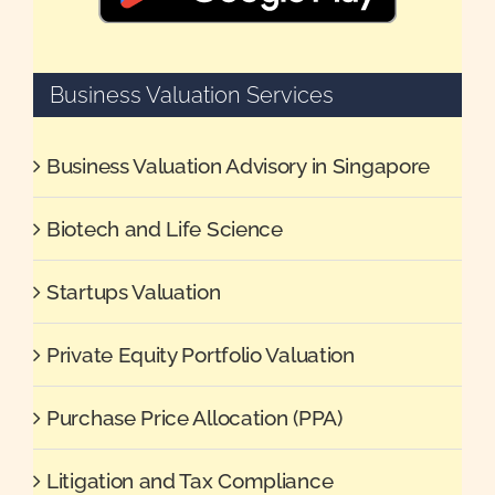
Business Valuation Services
Business Valuation Advisory in Singapore
Biotech and Life Science
Startups Valuation
Private Equity Portfolio Valuation
Purchase Price Allocation (PPA)
Litigation and Tax Compliance