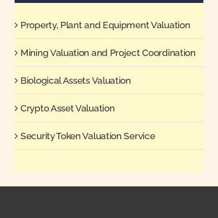
Property, Plant and Equipment Valuation
Mining Valuation and Project Coordination
Biological Assets Valuation
Crypto Asset Valuation
Security Token Valuation Service