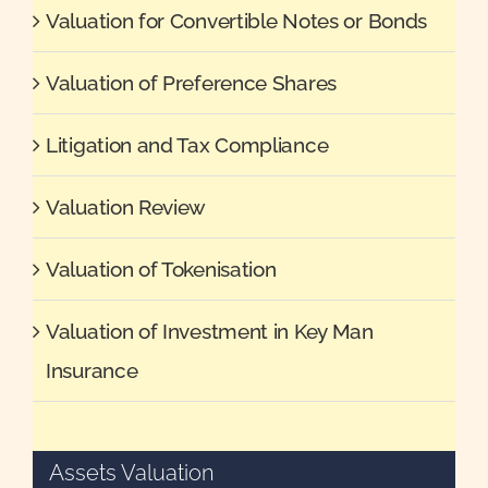
Valuation for Convertible Notes or Bonds
Valuation of Preference Shares
Litigation and Tax Compliance
Valuation Review
Valuation of Tokenisation
Valuation of Investment in Key Man
Insurance
Assets Valuation