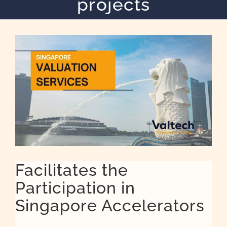
projects
Quote
Case Ref
Contact
Facilitates the
Participation in
Singapore Accelerators