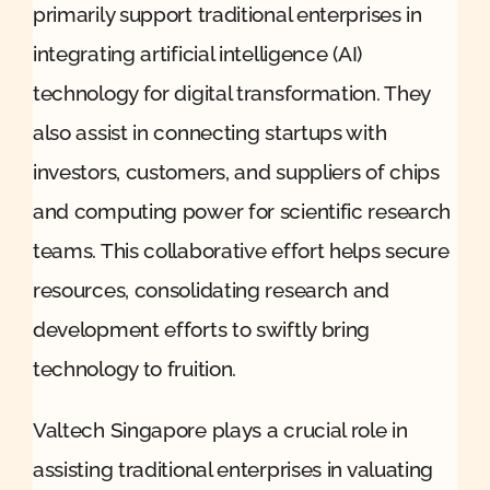
primarily support traditional enterprises in
integrating artificial intelligence (AI)
technology for digital transformation. They
also assist in connecting startups with
investors, customers, and suppliers of chips
and computing power for scientific research
teams. This collaborative effort helps secure
resources, consolidating research and
development efforts to swiftly bring
technology to fruition.
Valtech Singapore plays a crucial role in
assisting traditional enterprises in valuating