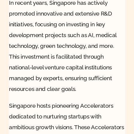
In recent years, Singapore has actively
promoted innovative and extensive R&D
initiatives, focusing on investing in key
development projects such as AI, medical
technology, green technology, and more.
This investment is facilitated through
national-level venture capital institutions
managed by experts, ensuring sufficient
resources and clear goals.
Singapore hosts pioneering Accelerators
dedicated to nurturing startups with
ambitious growth visions. These Accelerators