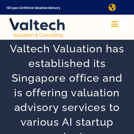
Skip
ISO 9001 Certified in Valuation Advisory
Toggle
to
Naviga
Ma
content
Toggle
Navig
Valuation
Valtech Valuation has
In
established its
About Us
Singapore office and
Video
is offering valuation
advisory services to
App
various AI startup
Valuation