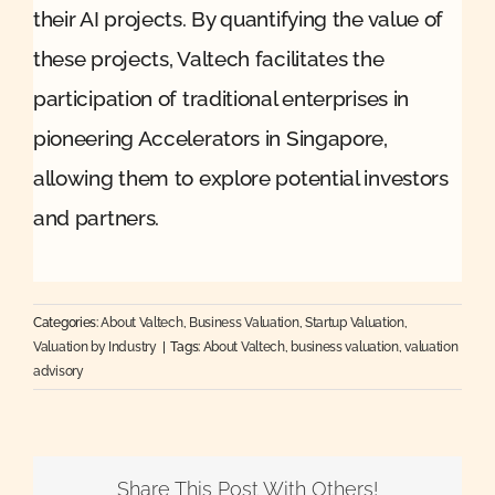
their AI projects. By quantifying the value of
these projects, Valtech facilitates the
participation of traditional enterprises in
pioneering Accelerators in Singapore,
allowing them to explore potential investors
and partners.
Categories:
About Valtech
,
Business Valuation
,
Startup Valuation
,
Valuation by Industry
|
Tags:
About Valtech
,
business valuation
,
valuation
advisory
Share This Post With Others!