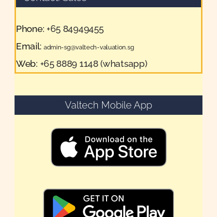
Phone:
+65 84949455
Email:
admin-sg@valtech-valuation.sg
Web:
+65 8889 1148 (whatsapp)
Valtech Mobile App