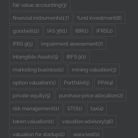
fair value accounting
(3)
financial instruments
(17)
fund investment
(8)
goodwill
(2)
IAS 36
(1)
IBR
(1)
IFRS
(2)
IFRS 9
(5)
impairment assessment
(7)
Intangible Assets
(5)
IRFS 9
(1)
marketing business
(1)
mining valuation
(3)
option valuation
(1)
Portfolio
(5)
PPA
(4)
private equity
(5)
purchase price allocation
(2)
risk management
(1)
STO
(1)
tax
(4)
token valuation
(1)
valuation advisory
(96)
valuation for startup
(1)
wara test
(1)