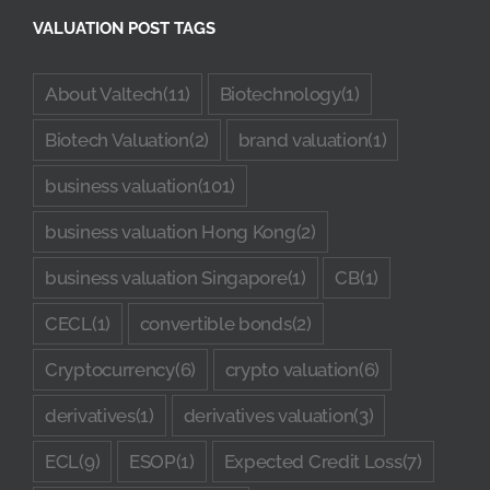
VALUATION POST TAGS
About Valtech
(11)
Biotechnology
(1)
Biotech Valuation
(2)
brand valuation
(1)
business valuation
(101)
business valuation Hong Kong
(2)
business valuation Singapore
(1)
CB
(1)
CECL
(1)
convertible bonds
(2)
Cryptocurrency
(6)
crypto valuation
(6)
derivatives
(1)
derivatives valuation
(3)
ECL
(9)
ESOP
(1)
Expected Credit Loss
(7)