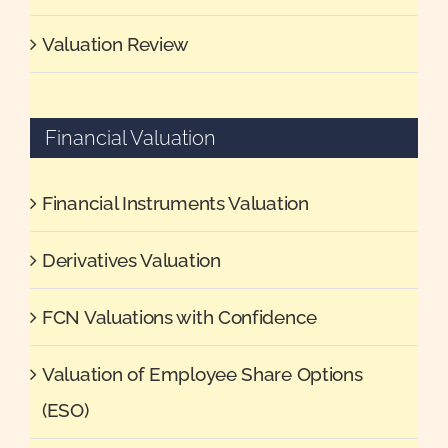
Valuation Review
Financial Valuation
Financial Instruments Valuation
Derivatives Valuation
FCN Valuations with Confidence
Valuation of Employee Share Options
(ESO)