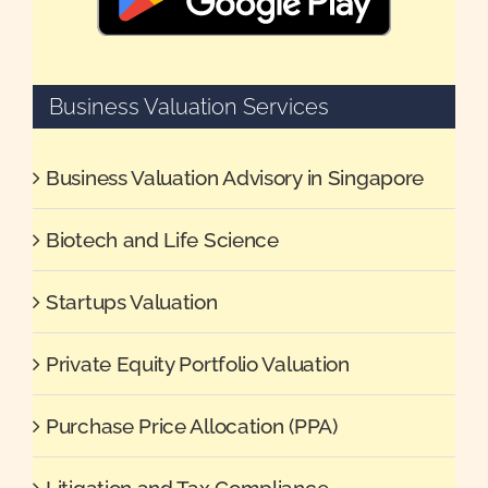
Business Valuation Services
Business Valuation Advisory in Singapore
Biotech and Life Science
Startups Valuation
Private Equity Portfolio Valuation
Purchase Price Allocation (PPA)
Litigation and Tax Compliance