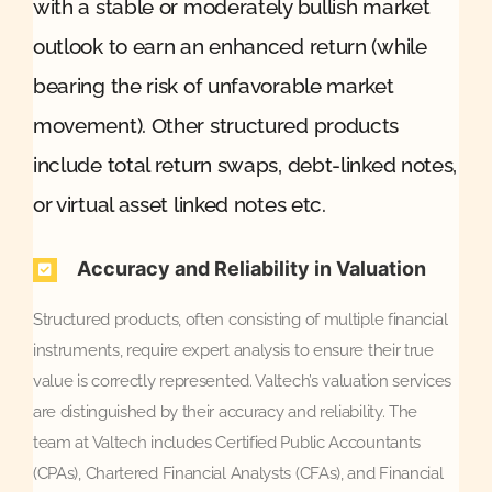
with a stable or moderately bullish market
outlook to earn an enhanced return (while
bearing the risk of unfavorable market
movement). Other structured products
include total return swaps, debt-linked notes,
or virtual asset linked notes etc.
Accuracy and Reliability in Valuation
Structured products, often consisting of multiple financial
instruments, require expert analysis to ensure their true
value is correctly represented. Valtech’s valuation services
are distinguished by their accuracy and reliability. The
team at Valtech includes Certified Public Accountants
(CPAs), Chartered Financial Analysts (CFAs), and Financial