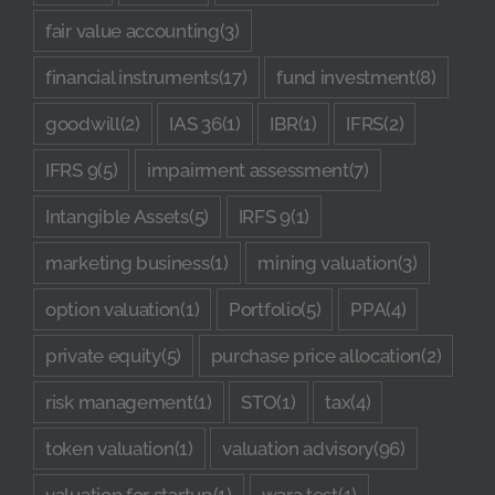
fair value accounting
(3)
financial instruments
(17)
fund investment
(8)
goodwill
(2)
IAS 36
(1)
IBR
(1)
IFRS
(2)
IFRS 9
(5)
impairment assessment
(7)
Intangible Assets
(5)
IRFS 9
(1)
marketing business
(1)
mining valuation
(3)
option valuation
(1)
Portfolio
(5)
PPA
(4)
private equity
(5)
purchase price allocation
(2)
risk management
(1)
STO
(1)
tax
(4)
token valuation
(1)
valuation advisory
(96)
valuation for startup
(1)
wara test
(1)