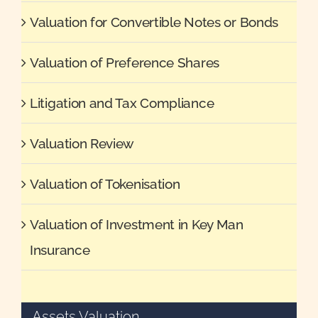
Valuation for Convertible Notes or Bonds
Valuation of Preference Shares
Litigation and Tax Compliance
Valuation Review
Valuation of Tokenisation
Valuation of Investment in Key Man
Insurance
Assets Valuation