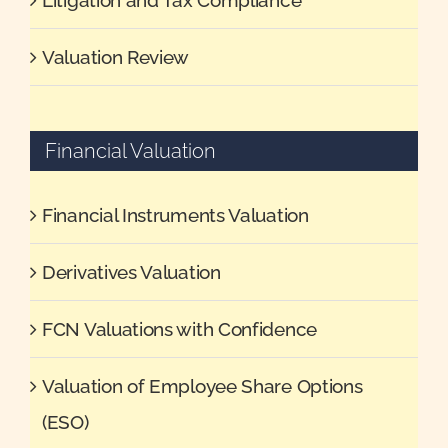
Valuation Review
Financial Valuation
Financial Instruments Valuation
Derivatives Valuation
FCN Valuations with Confidence
Valuation of Employee Share Options
(ESO)