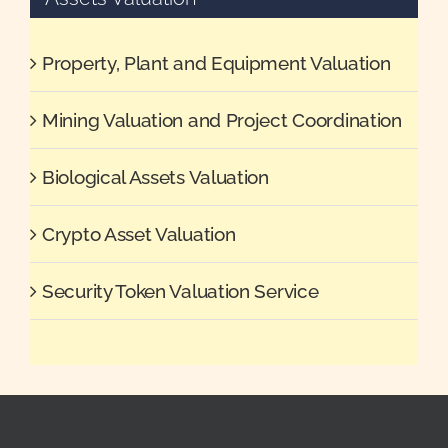
Property, Plant and Equipment Valuation
Mining Valuation and Project Coordination
Biological Assets Valuation
Crypto Asset Valuation
Security Token Valuation Service