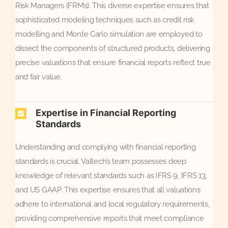
Risk Managers (FRMs). This diverse expertise ensures that
sophisticated modeling techniques such as credit risk
modelling and Monte Carlo simulation are employed to
dissect the components of structured products, delivering
precise valuations that ensure financial reports reflect true
and fair value.
Expertise in Financial Reporting
Standards
Understanding and complying with financial reporting
standards is crucial. Valtech’s team possesses deep
knowledge of relevant standards such as IFRS 9, IFRS 13,
and US GAAP. This expertise ensures that all valuations
adhere to international and local regulatory requirements,
providing comprehensive reports that meet compliance