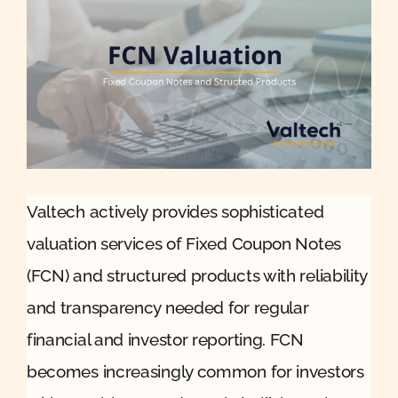
Quote
Case Ref
Contact
Valtech actively provides sophisticated
valuation services of Fixed Coupon Notes
(FCN) and structured products with reliability
and transparency needed for regular
financial and investor reporting. FCN
becomes increasingly common for investors