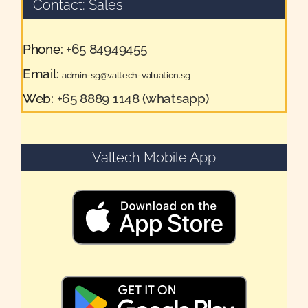
Contact: Sales
Phone:
+65 84949455
Email:
admin-sg@valtech-valuation.sg
Web:
+65 8889 1148 (whatsapp)
Valtech Mobile App