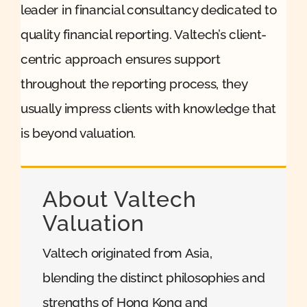
leader in financial consultancy dedicated to
quality financial reporting. Valtech’s client-
centric approach ensures support
throughout the reporting process, they
usually impress clients with knowledge that
is beyond valuation.
About Valtech
Valuation
Valtech originated from Asia,
blending the distinct philosophies and
strengths of Hong Kong and