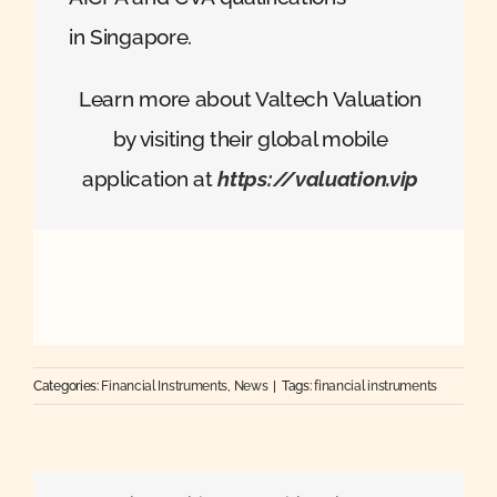
in Singapore.
Learn more about Valtech Valuation
by visiting their global mobile
application at
https://valuation.vip
Categories:
Financial Instruments
,
News
|
Tags:
financial instruments