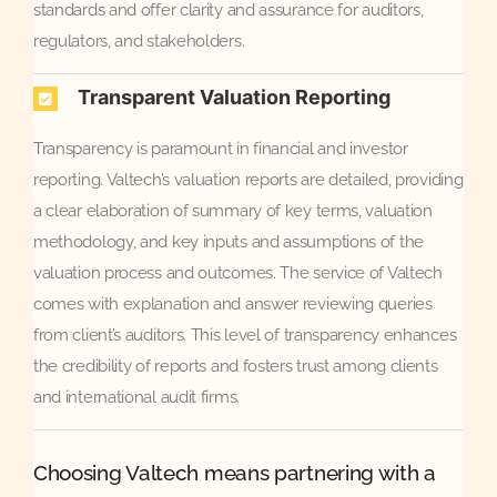
standards and offer clarity and assurance for auditors,
regulators, and stakeholders.
Transparent Valuation Reporting
Transparency is paramount in financial and investor
reporting. Valtech’s valuation reports are detailed, providing
a clear elaboration of summary of key terms, valuation
methodology, and key inputs and assumptions of the
valuation process and outcomes. The service of Valtech
comes with explanation and answer reviewing queries
from client’s auditors. This level of transparency enhances
the credibility of reports and fosters trust among clients
and international audit firms.
Choosing Valtech means partnering with a