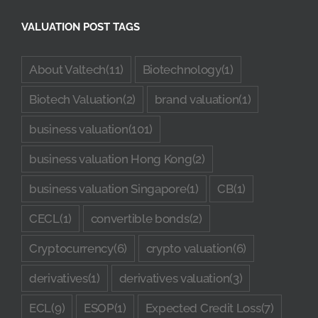
VALUATION POST TAGS
About Valtech
(11)
Biotechnology
(1)
Biotech Valuation
(2)
brand valuation
(1)
business valuation
(101)
business valuation Hong Kong
(2)
business valuation Singapore
(1)
CB
(1)
CECL
(1)
convertible bonds
(2)
Cryptocurrency
(6)
crypto valuation
(6)
derivatives
(1)
derivatives valuation
(3)
ECL
(9)
ESOP
(1)
Expected Credit Loss
(7)