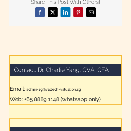
Share This Post With Others!
Facebook
X
LinkedIn
Pinterest
Email
Contact: Dr. Charlie Yang, CVA, CFA
Email:
admin-sg@valtech-valuation.sg
Web:
+65 8889 1148 (whatsapp only)