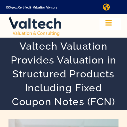
Skip
ISO 9001 Certified in Valuation Advisory
Toggle
to
Naviga
Ma
content
Toggle
Navig
Valuation
Valtech Valuation
In
Provides Valuation in
About Us
Structured Products
Video
Including Fixed
Coupon Notes (FCN)
App
Valuation