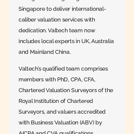
Singapore to deliver international-
caliber valuation services with
dedication. Valtech team now
includes local experts in UK, Australia
and Mainland China.
Valtech’s qualified team comprises
members with PhD, CPA, CFA,
Chartered Valuation Surveyors of the
Royal Institution of Chartered
Surveyors, and valuers accredited
with Business Valuation (ABV) by
AICPA and CVA qualifications