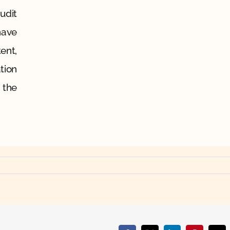
udit
have
ent,
tion
 the