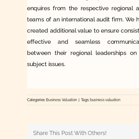
enquires from the respective regional a
teams of an international audit firm. We 
created additional value to ensure consist
effective and seamless communica
between their regional leaderships on
subject issues.
Categories:
Business Valuation
|
Tags:
business valuation
Share This Post With Others!