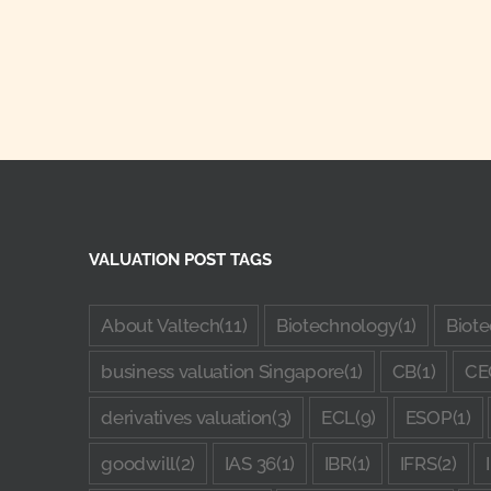
VALUATION POST TAGS
About Valtech
(11)
Biotechnology
(1)
Biote
business valuation Singapore
(1)
CB
(1)
CE
derivatives valuation
(3)
ECL
(9)
ESOP
(1)
goodwill
(2)
IAS 36
(1)
IBR
(1)
IFRS
(2)