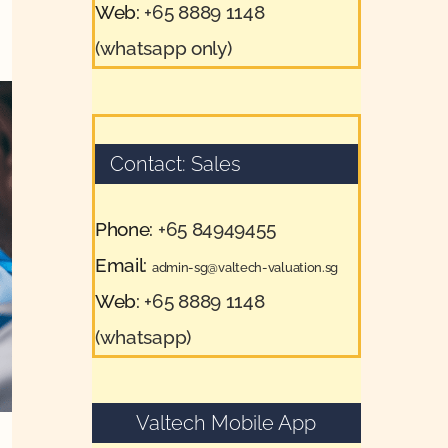
Web:
+65 8889 1148
(whatsapp only)
Contact: Sales
Phone:
+65 84949455
Email:
admin-sg@valtech-valuation.sg
Web:
+65 8889 1148
(whatsapp)
Valtech Mobile App