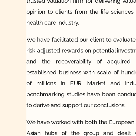
trusted valuation firm for delivering valua
opinion to clients from the life sciences
health care industry.
We have facilitated our client to evaluate
risk-adjusted rewards on potential invest
and the recoverability of acquired
established business with scale of hund
of millions in EUR. Market and indu
benchmarking studies have been condu
to derive and support our conclusions.
We have worked with both the European
Asian hubs of the group and dealt 