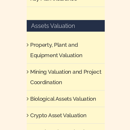
Assets Valuation
Property, Plant and
Equipment Valuation
Mining Valuation and Project
Coordination
Biological Assets Valuation
Crypto Asset Valuation