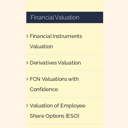
Financial Valuation
Financial Instruments
Valuation
Derivatives Valuation
FCN Valuations with
Confidence
Valuation of Employee
Share Options (ESO)