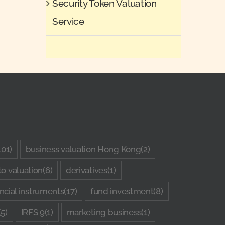
Security Token Valuation
Service
101)
business valuation Hong Kong
(2)
to valuation
(6)
derivatives
(1)
ancial instruments
(17)
fund investment
(8)
(5)
IRFS 9
(1)
marketing business
(1)