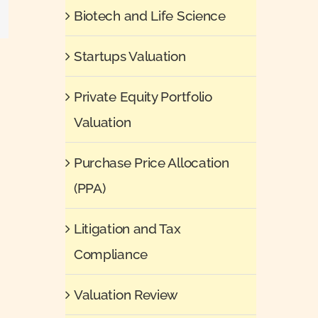
il
Biotech and Life Science
Startups Valuation
Private Equity Portfolio
Valuation
Purchase Price Allocation
(PPA)
Litigation and Tax
Compliance
Valuation Review