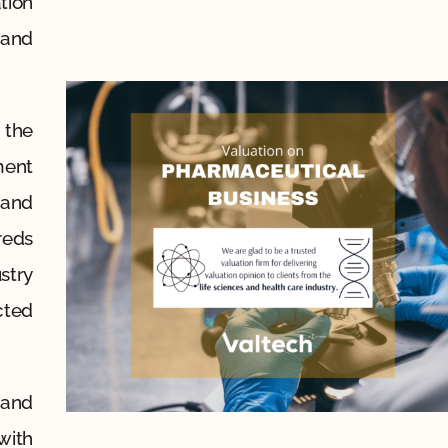
tion
 and
 the
ment
 and
reds
stry
cted
 and
with