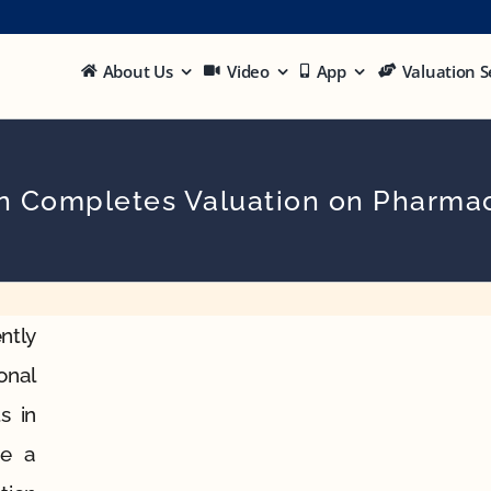
About Us
Video
App
Valuation S
on Completes Valuation on Pharmac
ntly
onal
s in
be a