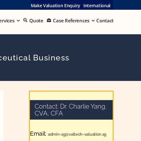
Make Valuation Enquiry
International
ervices
Quote
Case References
Contact
eutical Business
Contact: Dr. Charlie Yang,
CVA, CFA
Email:
admin-sg@valtech-valuation.sg