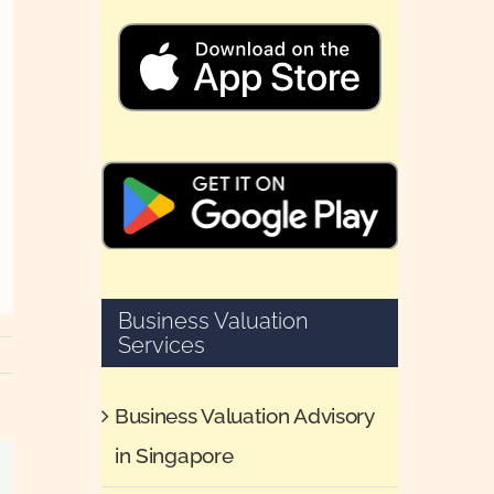
Business Valuation
Services
Business Valuation Advisory
in Singapore