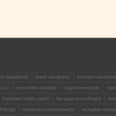
ch Valuation
(2)
brand valuation
(1)
business valuation
(
CL
(1)
convertible bonds
(2)
Cryptocurrency
(6)
cryp
Expected Credit Loss
(7)
fair value accounting
(3)
fin
IFRS 9
(5)
impairment assessment
(7)
Intangible Assets