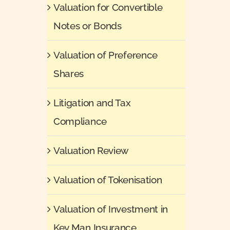
Valuation for Convertible
Notes or Bonds
Valuation of Preference
Shares
Litigation and Tax
Compliance
Valuation Review
Valuation of Tokenisation
Valuation of Investment in
Key Man Insurance