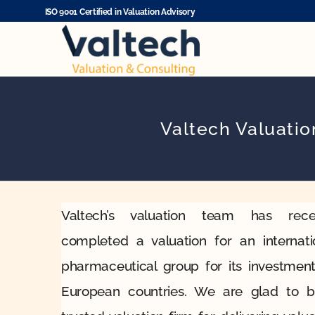
Skip
ISO 9001 Certified in Valuation Advisory
to
content
Valtech Valuati
Valtech’s valuation team has rece
completed a valuation for an internati
pharmaceutical group for its investment
European countries. We are glad to 