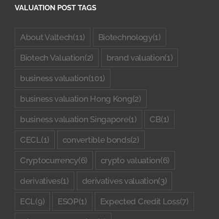
VALUATION POST TAGS
Quote
About Valtech
(11)
Biotechnology
(1)
Case Ref
Biotech Valuation
(2)
brand valuation
(1)
business valuation
(101)
Contact
business valuation Hong Kong
(2)
business valuation Singapore
(1)
CB
(1)
CECL
(1)
convertible bonds
(2)
Cryptocurrency
(6)
crypto valuation
(6)
derivatives
(1)
derivatives valuation
(3)
ECL
(9)
ESOP
(1)
Expected Credit Loss
(7)