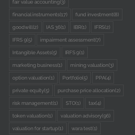
fair value accounting
(3)
financial instruments
(17)
fund investment
(8)
goodwill
(2)
IAS 36
(1)
IBR
(1)
IFRS
(2)
IFRS 9
(5)
impairment assessment
(7)
Intangible Assets
(5)
IRFS 9
(1)
marketing business
(1)
mining valuation
(3)
option valuation
(1)
Portfolio
(5)
PPA
(4)
private equity
(5)
purchase price allocation
(2)
risk management
(1)
STO
(1)
tax
(4)
token valuation
(1)
valuation advisory
(96)
valuation for startup
(1)
wara test
(1)