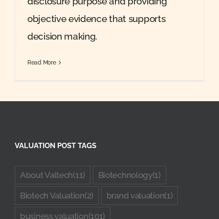
disclosure purpose and providing
objective evidence that supports
decision making.
Read More
VALUATION POST TAGS
About Valtech
(11)
Biotechnology
(1)
Biotech Valuation
(2)
brand valuation
(1)
business valuation
(101)