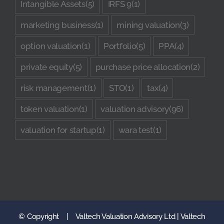
Intangible Assets
(5)
IRFS 9
(1)
marketing business
(1)
mining valuation
(3)
option valuation
(1)
Portfolio
(5)
PPA
(4)
private equity
(5)
purchase price allocation
(2)
risk management
(1)
STO
(1)
tax
(4)
token valuation
(1)
valuation advisory
(96)
valuation for startup
(1)
wara test
(1)
© Copyright
|
Valtech Valuation Advisory Ltd | Valtech