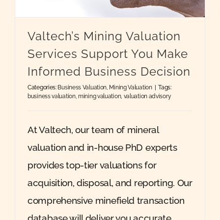
Quote
Valtech’s Mining Valuation
Services Support You Make
Case Ref
Informed Business Decision
Categories:
Business Valuation
,
Mining Valuation
|
Tags:
Contact
business valuation
,
mining valuation
,
valuation advisory
At Valtech, our team of mineral
valuation and in-house PhD experts
provides top-tier valuations for
acquisition, disposal, and reporting. Our
comprehensive minefield transaction
database will deliver you accurate,