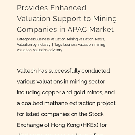
Provides Enhanced
Valuation Support to Mining
Companies in APAC Market
Categories:
Business Valuation
,
Mining Valuation
,
News
,
Valuation by Industry
|
Tags:
business valuation
,
mining
valuation
,
valuation advisory
Valtech has successfully conducted
various valuations in mining sector
including copper and gold mines, and
a coalbed methane extraction project
for listed companies on the Stock
Exchange of Hong Kong (HKEx) for