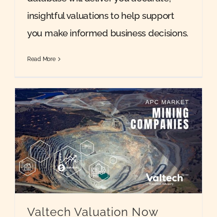
insightful valuations to help support
you make informed business decisions.
Read More
Valtech Valuation Now