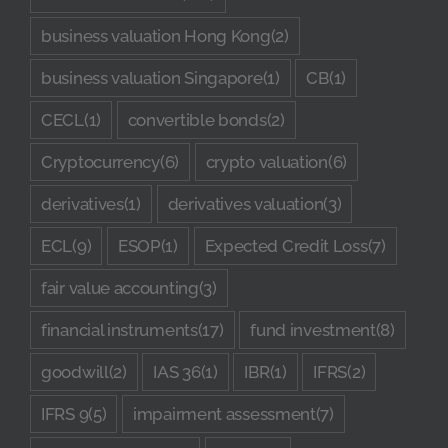
business valuation Hong Kong
(2)
business valuation Singapore
(1)
CB
(1)
CECL
(1)
convertible bonds
(2)
Cryptocurrency
(6)
crypto valuation
(6)
derivatives
(1)
derivatives valuation
(3)
ECL
(9)
ESOP
(1)
Expected Credit Loss
(7)
fair value accounting
(3)
financial instruments
(17)
fund investment
(8)
goodwill
(2)
IAS 36
(1)
IBR
(1)
IFRS
(2)
IFRS 9
(5)
impairment assessment
(7)