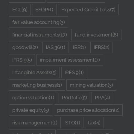
ECL
(9)
ESOP
(1)
Expected Credit Loss
(7)
fair value accounting
(3)
financial instruments
(17)
fund investment
(8)
goodwill
(2)
IAS 36
(1)
IBR
(1)
IFRS
(2)
IFRS 9
(5)
impairment assessment
(7)
Intangible Assets
(5)
IRFS 9
(1)
marketing business
(1)
mining valuation
(3)
option valuation
(1)
Portfolio
(5)
PPA
(4)
private equity
(5)
purchase price allocation
(2)
risk management
(1)
STO
(1)
tax
(4)