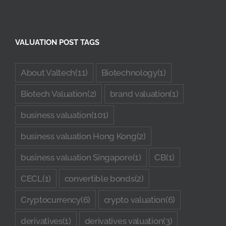
VALUATION POST TAGS
About Valtech
(11)
Biotechnology
(1)
Biotech Valuation
(2)
brand valuation
(1)
business valuation
(101)
business valuation Hong Kong
(2)
business valuation Singapore
(1)
CB
(1)
CECL
(1)
convertible bonds
(2)
Cryptocurrency
(6)
crypto valuation
(6)
derivatives
(1)
derivatives valuation
(3)