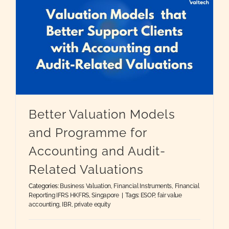
g
Better Valuation Models
and Programme for
Accounting and Audit-
Related Valuations
Categories:
Business Valuation
,
Financial Instruments
,
Financial
Reporting IFRS HKFRS
,
Singapore
|
Tags:
ESOP
,
fair value
accounting
,
IBR
,
private equity