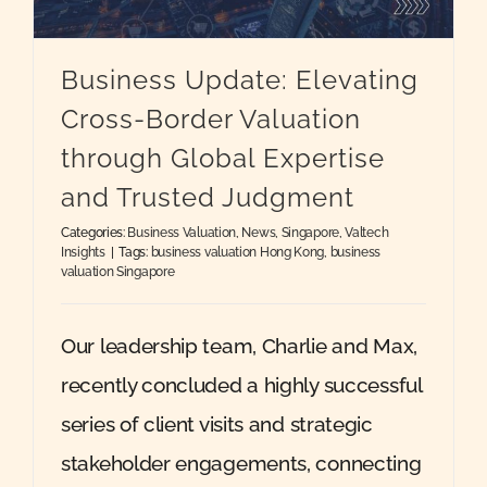
Quote
Business Update: Elevating
Cross-Border Valuation
Case Ref
through Global Expertise
and Trusted Judgment
Contact
Categories:
Business Valuation
,
News
,
Singapore
,
Valtech
Insights
|
Tags:
business valuation Hong Kong
,
business
valuation Singapore
Our leadership team, Charlie and Max,
recently concluded a highly successful
series of client visits and strategic
stakeholder engagements, connecting