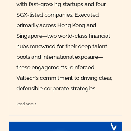
with fast-growing startups and four
SGX-listed companies. Executed
primarily across Hong Kong and
Singapore—two world-class financial
hubs renowned for their deep talent
pools and international exposure—
these engagements reinforced
Valtech’s commitment to driving clear,
defensible corporate strategies.
Read More