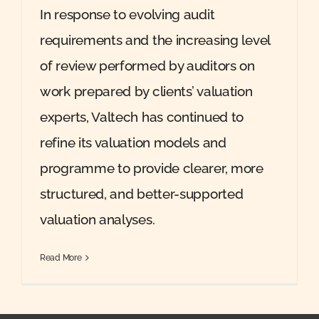
In response to evolving audit
requirements and the increasing level
of review performed by auditors on
work prepared by clients’ valuation
experts, Valtech has continued to
refine its valuation models and
programme to provide clearer, more
structured, and better-supported
valuation analyses.
Read More